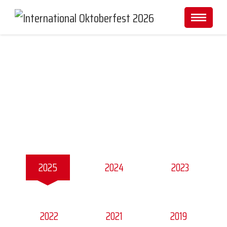
Gallery
2025
2024
2023
2022
2021
2019