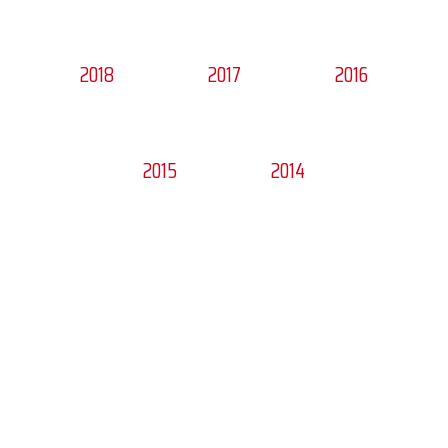
2018
2017
2016
2015
2014