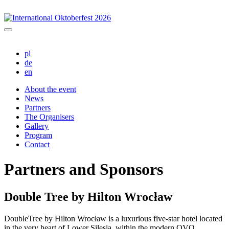
pl
de
en
About the event
News
Partners
The Organisers
Gallery
Program
Contact
Partners and Sponsors
Double Tree by Hilton Wrocław
DoubleTree by Hilton Wrocław is a luxurious five-star hotel located
in the very heart of Lower Silesia, within the modern OVO