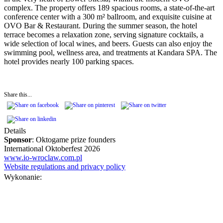
complex. The property offers 189 spacious rooms, a state-of-the-art
conference center with a 300 m² ballroom, and exquisite cuisine at
OVO Bar & Restaurant. During the summer season, the hotel
terrace becomes a relaxation zone, serving signature cocktails, a
wide selection of local wines, and beers. Guests can also enjoy the
swimming pool, wellness area, and treatments at Kandara SPA. The
hotel provides nearly 100 parking spaces.
Share this...
Details
Sponsor
: Oktogame prize founders
International Oktoberfest 2026
www.io-wroclaw.com.pl
Website regulations and privacy policy
Wykonanie: