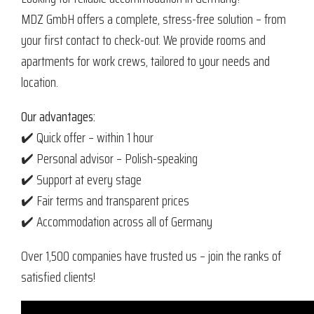
MDZ GmbH offers a complete, stress-free solution – from
your first contact to check-out. We provide rooms and
apartments for work crews, tailored to your needs and
location.
Our advantages:
✔️ Quick offer – within 1 hour
✔️ Personal advisor – Polish-speaking
✔️ Support at every stage
✔️ Fair terms and transparent prices
✔️ Accommodation across all of Germany
Over 1,500 companies have trusted us – join the ranks of
satisfied clients!