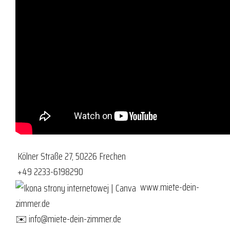
Kölner Straße 27, 50226 Frechen
+49 2233-6198290
www.miete-dein-
zimmer.de
✉️
info@miete-dein-zimmer.de