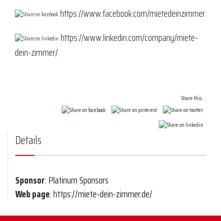
https://www.facebook.com/mietedeinzimmer
https://www.linkedin.com/company/miete-
dein-zimmer/
Share this...
Details
Sponsor
: Platinum Sponsors
Web page
: https://miete-dein-zimmer.de/