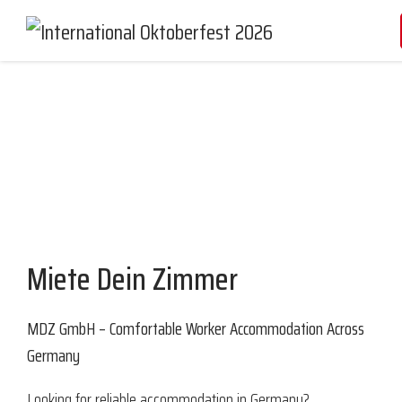
Partners and Sponsors
Miete Dein Zimmer
MDZ GmbH – Comfortable Worker Accommodation Across
Germany
Looking for reliable accommodation in Germany?