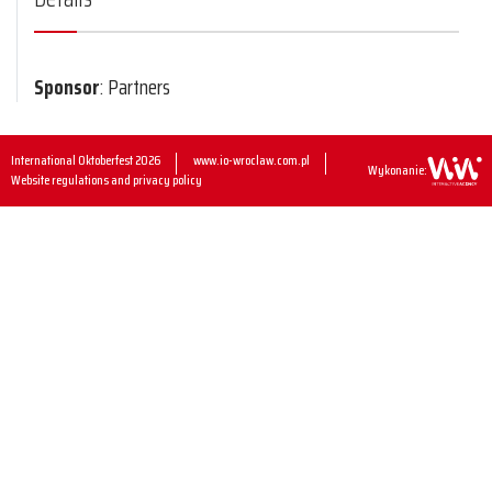
Sponsor
: Partners
International Oktoberfest 2026
www.io-wroclaw.com.pl
Wykonanie:
Website regulations and privacy policy