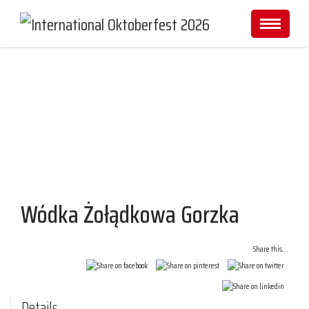
Partners and Sponsors
Wódka Żołądkowa Gorzka
Share this...
Details